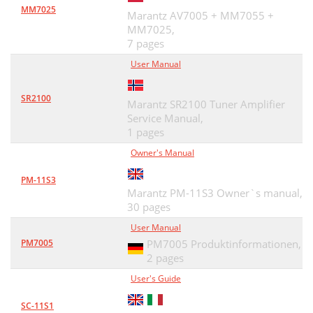
MM7025
Marantz AV7005 + MM7055 +
MM7025,
7 pages
User Manual
SR2100
Marantz SR2100 Tuner Amplifier
Service Manual,
1 pages
Owner's Manual
PM-11S3
Marantz PM-11S3 Owner`s manual,
30 pages
User Manual
PM7005
PM7005 Produktinformationen,
2 pages
User's Guide
SC-11S1