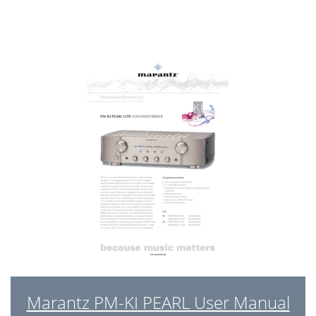
Marantz PM-KI PEARL User Manual