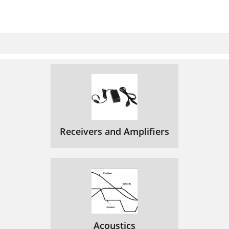
Receivers and Amplifiers
Acoustics