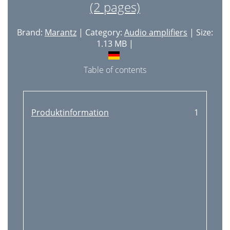
(2 pages)
Brand:
Marantz
| Category:
Audio amplifiers
| Size:
1.13 MB |
Table of contents
Produktinformation
1