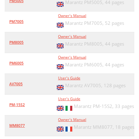
PM5005
Marantz PM5005,
44 pages
Owner's Manual
PM7005
Marantz PM7005,
52 pages
Owner's Manual
PM8005
Marantz PM8005,
44 pages
Owner's Manual
PM6005
Marantz PM6005,
44 pages
User's Guide
AV7005
Marantz AV7005,
128 pages
User's Guide
PM-15S2
Marantz PM-15S2,
33 pages
Owner's Manual
MM8077
Marantz MM8077,
18 pages