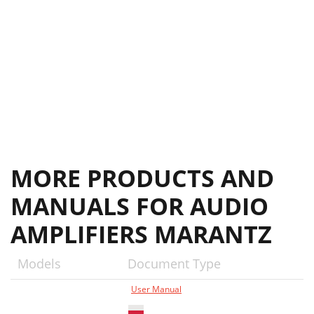
MORE PRODUCTS AND
MANUALS FOR AUDIO
AMPLIFIERS MARANTZ
Models
Document Type
User Manual