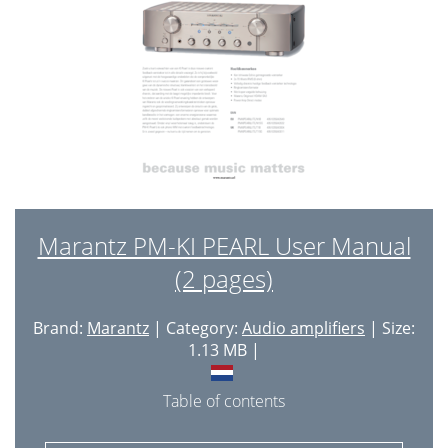
Marantz PM-KI PEARL User Manual
(2 pages)
Brand:
Marantz
| Category:
Audio amplifiers
| Size:
1.13 MB |
Table of contents