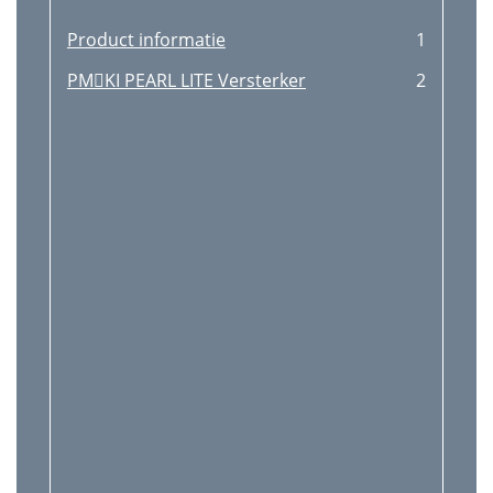
Product informatie
1
PMKI PEARL LITE Versterker
2