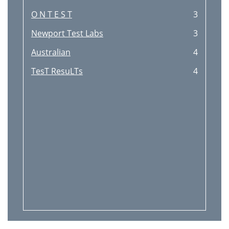
O N T E S T
3
Newport Test Labs
3
Australian
4
TesT ResuLTs
4