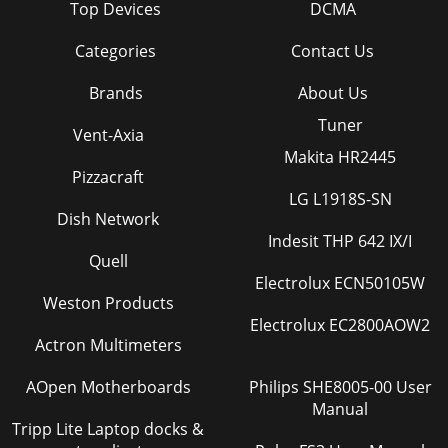
Top Devices
DCMA
Categories
Contact Us
Brands
About Us
Tuner
Vent-Axia
Makita HR2445
Pizzacraft
LG L1918S-SN
Dish Network
Indesit THP 642 IX/I
Quell
Electrolux ECN50105W
Weston Products
Electrolux EC2800AOW2
Actron Multimeters
AOpen Motherboards
Philips SHE8005-00 User
Manual
Tripp Lite Laptop docks &