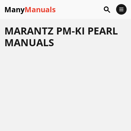
Many
Manuals
MARANTZ PM-KI PEARL
MANUALS