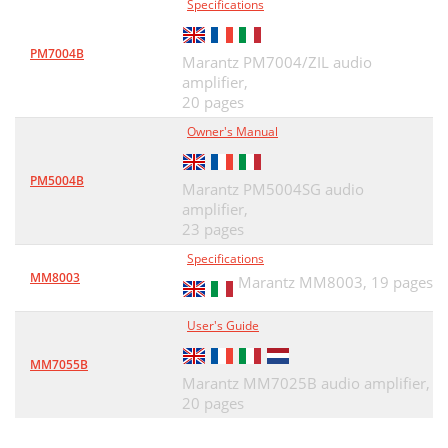
Specifications
PM7004B
Marantz PM7004/ZIL audio
amplifier,
20 pages
Owner's Manual
PM5004B
Marantz PM5004SG audio
amplifier,
23 pages
Specifications
MM8003
Marantz MM8003,
19 pages
User's Guide
MM7055B
Marantz MM7025B audio amplifier,
20 pages