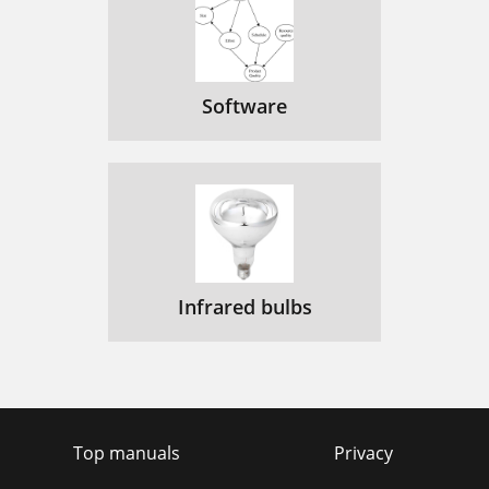
Software
Infrared bulbs
Top manuals
Privacy