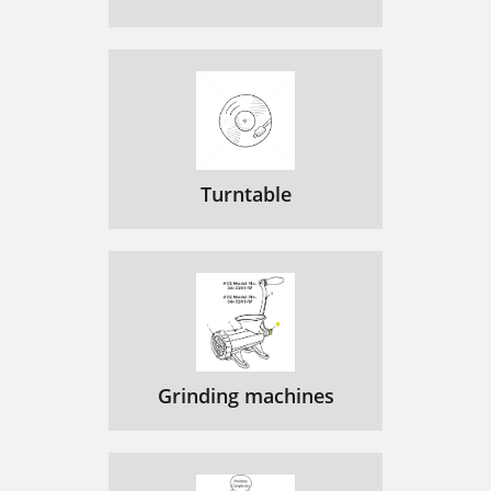
Turntable
Grinding machines