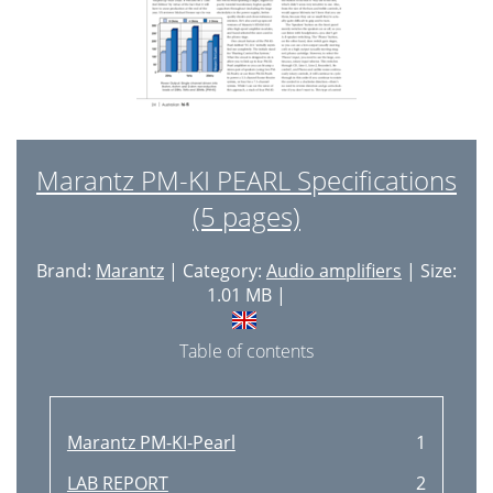
Marantz PM-KI PEARL Specifications
(5 pages)
Brand:
Marantz
| Category:
Audio amplifiers
| Size:
1.01 MB |
Table of contents
Marantz PM-KI-Pearl
1
LAB REPORT
2