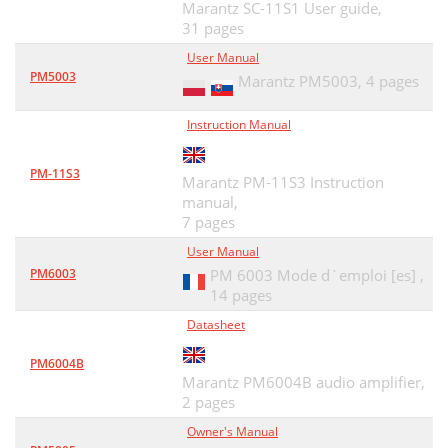
Marantz SC-11S1 User guide,
31 pages
User Manual
PM5003
Marantz PM5003,
4 pages
Instruction Manual
PM-11S3
Marantz PM-11S3 Instruction
manual,
7 pages
User Manual
PM6003
PM 6003 Mode d`emploi [es] ,
14 pages
Datasheet
PM6004B
Marantz PM6004B audio amplifier,
2 pages
Owner's Manual