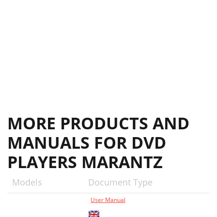
Additional Information7
52
MORE PRODUCTS AND
MANUALS FOR DVD
PLAYERS MARANTZ
Models
Document Type
User Manual