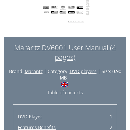
Marantz DV6001 User Manual (4
pages)
Brand:
Marantz
| Category:
DVD players
| Size: 0.90
MB |
Table of contents
DVD Player
1
Features Benefits
2