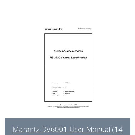
Marantz DV6001 User Manual (14