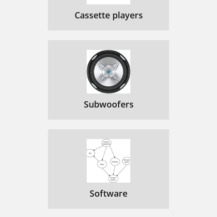
Cassette players
Subwoofers
Software