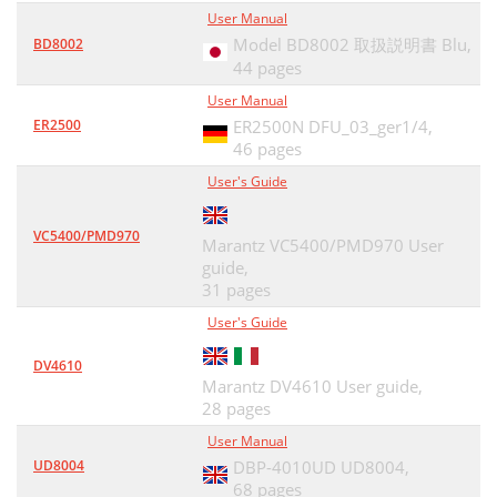
User Manual
Model BD8002 取扱説明書 Blu,
BD8002
44 pages
User Manual
ER2500
ER2500N DFU_03_ger1/4,
46 pages
User's Guide
VC5400/PMD970
Marantz VC5400/PMD970 User
guide,
31 pages
User's Guide
DV4610
Marantz DV4610 User guide,
28 pages
User Manual
UD8004
DBP-4010UD UD8004,
68 pages