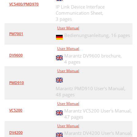
VC5400/PMD970
IP Link Device Interface
Communication Sheet,
3 pages
User Manual
PM7001
Bedienungsanleitung,
16 pages
User Manual
DV9600
Marantz DV9600 brochure,
4 pages
User Manual
PMD910
Marantz PMD910 User's Manual,
48 pages
User Manual
VC5200
Marantz VC5200 User's Manual,
47 pages
User Manual
DV4200
Marantz DV4200 User's Manual,