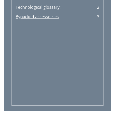
Technological glossary:
2
Bypacked accessoiries
3