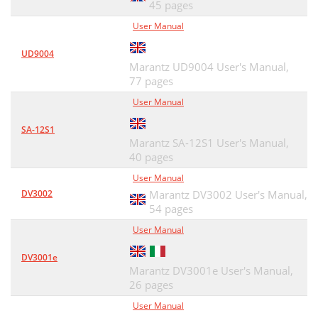
45 pages
User Manual
UD9004
Marantz UD9004 User's Manual,
77 pages
User Manual
SA-12S1
Marantz SA-12S1 User's Manual,
40 pages
User Manual
DV3002
Marantz DV3002 User's Manual,
54 pages
User Manual
DV3001e
Marantz DV3001e User's Manual,
26 pages
User Manual