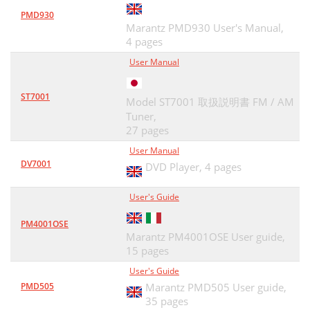
PMD930
Marantz PMD930 User's Manual,
4 pages
User Manual
ST7001
Model ST7001 取扱説明書 FM / AM
Tuner,
27 pages
User Manual
DV7001
DVD Player,
4 pages
User's Guide
PM4001OSE
Marantz PM4001OSE User guide,
15 pages
User's Guide
PMD505
Marantz PMD505 User guide,
35 pages