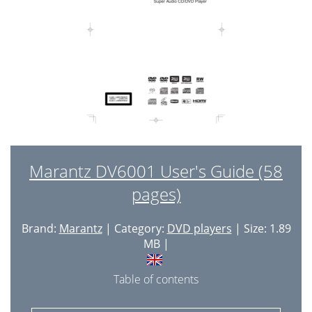
Marantz DV6001 User's Guide (58
pages)
Brand:
Marantz
| Category:
DVD players
| Size: 1.89
MB |
Table of contents