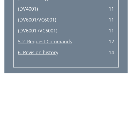
(DV4001)
11
(DV6001/VC6001)
11
(DV6001 /VC6001)
11
5-2. Request Commands
12
6. Revision history
14