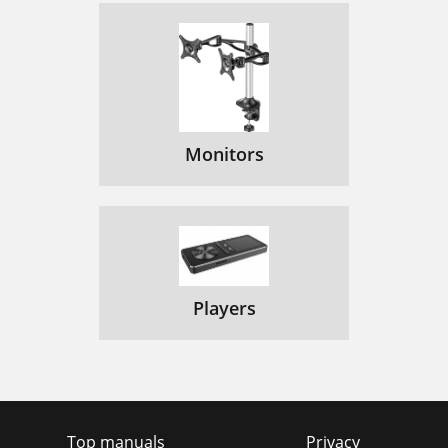
Monitors
Players
Top manuals
Privacy