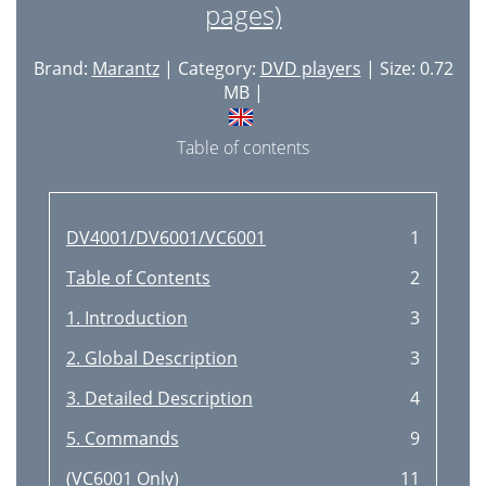
pages)
Brand:
Marantz
| Category:
DVD players
| Size: 0.72
MB |
Table of contents
DV4001/DV6001/VC6001
1
Table of Contents
2
1. Introduction
3
2. Global Description
3
3. Detailed Description
4
5. Commands
9
(VC6001 Only)
11