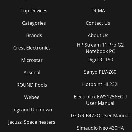
Top Devices
DCMA
Categories
Contact Us
Brands
About Us
HP Stream 11 Pro G2
Crest Electronics
Notebook PC
Digi DC-190
Microstar
Sanyo PLV-Z60
Arsenal
Hotpoint HL232I
ROUND Pools
Electrolux EWS1256EGU
Webee
User Manual
Legrand Unknown
LG GR-B472Q User Manual
Jacuzzi Space heaters
Simaudio Neo 430HA