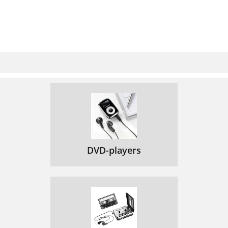
DVD-players