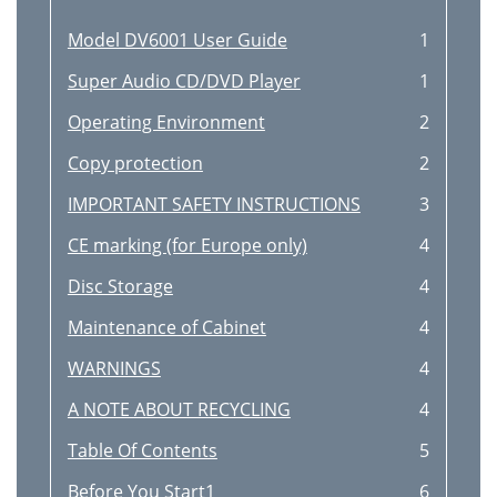
Model DV6001 User Guide
1
Super Audio CD/DVD Player
1
Operating Environment
2
Copy protection
2
IMPORTANT SAFETY INSTRUCTIONS
3
CE marking (for Europe only)
4
Disc Storage
4
Maintenance of Cabinet
4
WARNINGS
4
A NOTE ABOUT RECYCLING
4
Table Of Contents
5
Before You Start1
6