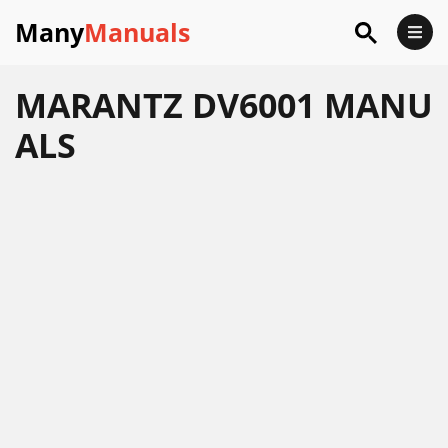
Many
Manuals
MARANTZ DV6001 MANU
ALS